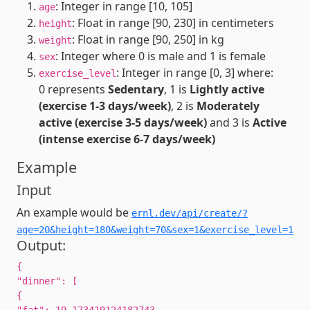
: Integer in range [10, 105]
age
: Float in range [90, 230] in centimeters
height
: Float in range [90, 250] in kg
weight
: Integer where 0 is male and 1 is female
sex
: Integer in range [0, 3] where:
exercise_level
0 represents
Sedentary
, 1 is
Lightly active
(exercise 1-3 days/week)
, 2 is
Moderately
active (exercise 3-5 days/week)
and 3 is
Active
(intense exercise 6-7 days/week)
Example
Input
An example would be
ernl.dev/api/create/?
age=20&height=180&weight=70&sex=1&exercise_level=1
Output:
{
"dinner": [
{