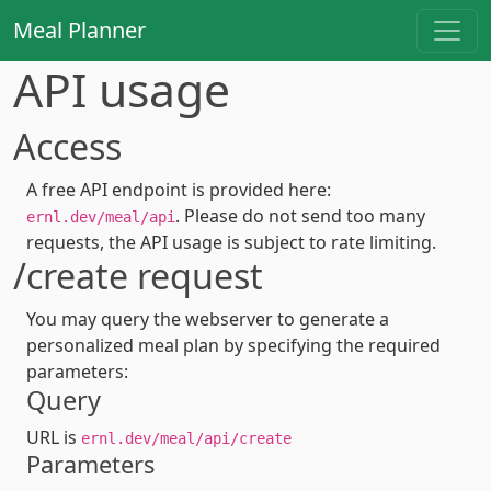
Meal Planner
API usage
Access
A free API endpoint is provided here:
. Please do not send too many
ernl.dev/meal/api
requests, the API usage is subject to rate limiting.
/create request
You may query the webserver to generate a
personalized meal plan by specifying the required
parameters:
Query
URL is
ernl.dev/meal/api/create
Parameters