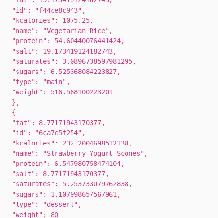
"fat": 19.173419124182743,
"id": "f44ce8c943",
"kcalories": 1075.25,
"name": "Vegetarian Rice",
"protein": 54.60440076441424,
"salt": 19.173419124182743,
"saturates": 3.0896738597981295,
"sugars": 6.525368084223827,
"type": "main",
"weight": 516.588100223201
},
{
"fat": 8.77171943170377,
"id": "6ca7c5f254",
"kcalories": 232.2004698512138,
"name": "Strawberry Yogurt Scones",
"protein": 6.547980758474104,
"salt": 8.77171943170377,
"saturates": 5.253733079762838,
"sugars": 1.107998657567961,
"type": "dessert",
"weight": 80