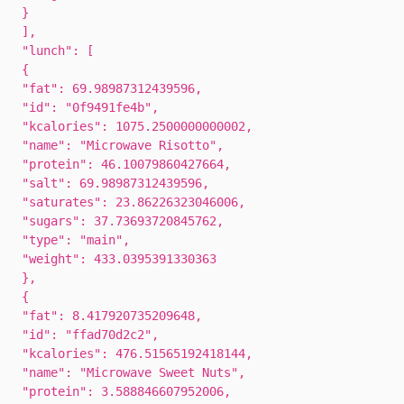
}
],
"lunch": [
{
"fat": 69.98987312439596,
"id": "0f9491fe4b",
"kcalories": 1075.2500000000002,
"name": "Microwave Risotto",
"protein": 46.10079860427664,
"salt": 69.98987312439596,
"saturates": 23.86226323046006,
"sugars": 37.73693720845762,
"type": "main",
"weight": 433.0395391330363
},
{
"fat": 8.417920735209648,
"id": "ffad70d2c2",
"kcalories": 476.51565192418144,
"name": "Microwave Sweet Nuts",
"protein": 3.588846607952006,